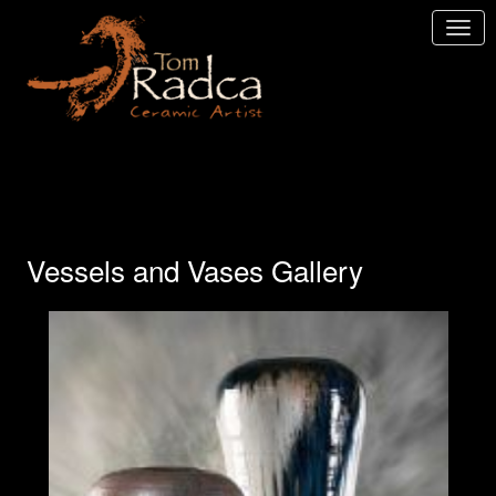
Vessels and Vases Gallery