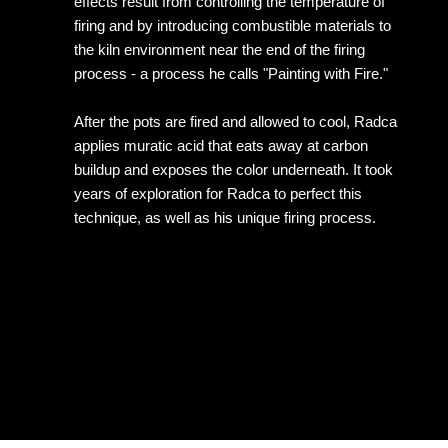
effects result from controlling the temperature of
firing and by introducing combustible materials to
the kiln environment near the end of the firing
process - a process he calls "Painting with Fire."
After the pots are fired and allowed to cool, Radca
applies muratic acid that eats away at carbon
buildup and exposes the color underneath. It took
years of exploration for Radca to perfect this
technique, as well as his unique firing process.