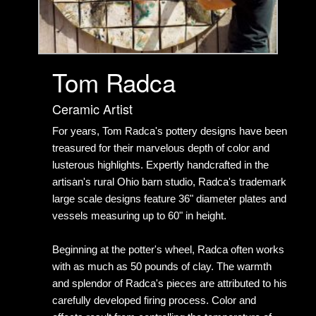
Tom Radca
Ceramic Artist
For years, Tom Radca's pottery designs have been
treasured for their marvelous depth of color and
lusterous highlights. Expertly handcrafted in the
artisan's rural Ohio barn studio, Radca's trademark
large scale designs feature 36" diameter plates and
vessels measuring up to 60" in height.
Beginning at the potter's wheel, Radca often works
with as much as 50 pounds of clay. The warmth
and splendor of Radca's pieces are attributed to his
carefully developed firing process. Color and