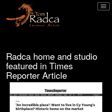
Radca home and studio
featured in Times
Reporter Article