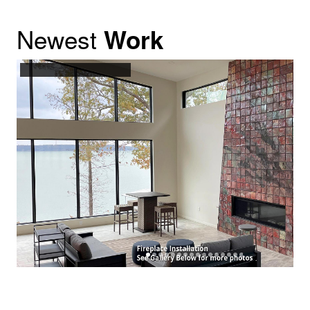
Newest
Work