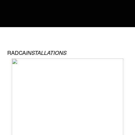
RADCA
INSTALLATIONS