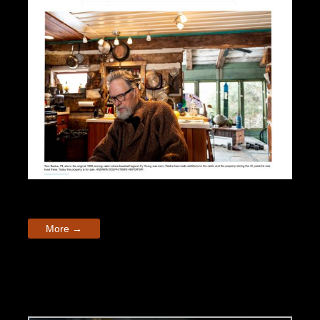
More →