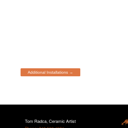
Additional Installations →
Tom Radca, Ceramic Artist