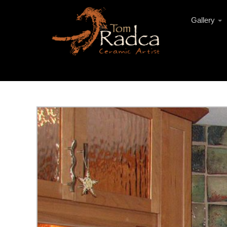
Gallery