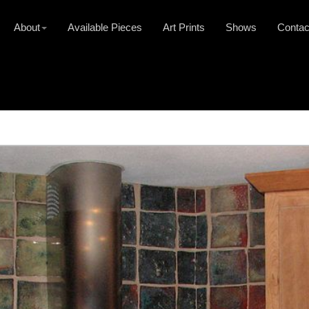
About
Available Pieces
Art Prints
Shows
Contac