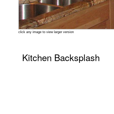
click any image to view larger version
Kitchen Backsplash