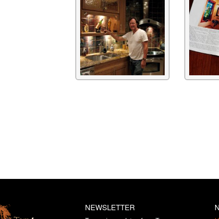
NEWSLETTER
N