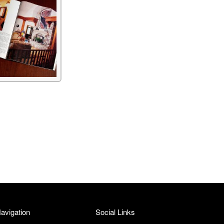
avigation
Social Links